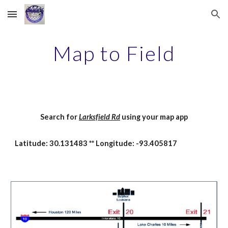
Skip to main content
Skip to navigation
Map to Field
Search for
Larksfield Rd
using your map app
Latitude: 30.131483 ** Longitude: -93.405817