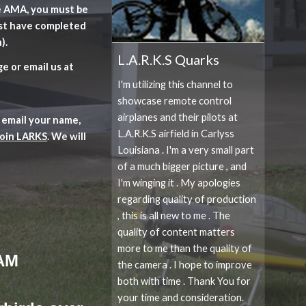
he AMA, you must be
st have completed
).
L.A.R.K.S Quarks
e or email us at
I'm utilizing this channel to
showcase remote control
airplanes and their pilots at
 email your name,
L.A.R.K.S airfield in Carlyss
join LARKS
. We will
Louisiana . I'm a very small part
of a much bigger picture , and
I'm winging it . My apologies
regarding quality of production
, this is all new to me . The
quality of content matters
more to me than the quality of
 AM
the camera . I hope to improve
both with time . Thank You for
your time and consideration.