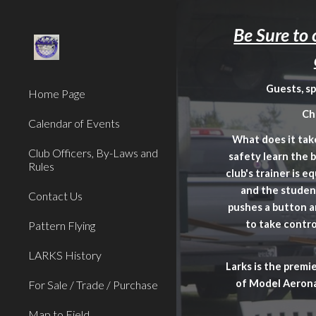
Sk
Be Sure to
Guests, s
Home Page
Ch
Calendar of Events
What does it take
Club Officers, By-Laws and
safety learn the 
Rules
club's trainer is 
and the student
Contact Us
pushes a button a
to take contro
Pattern Flying
LARKS History
Larks is the premi
of Model Aerona
For Sale / Trade / Purchase
Map to Field