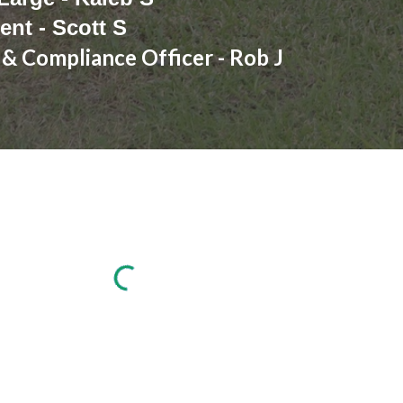
ent - Scott S
 & Compliance Officer - Rob J
Report abuse