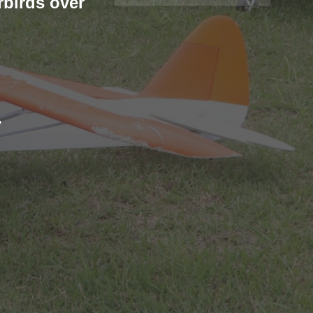
rbirds over
: