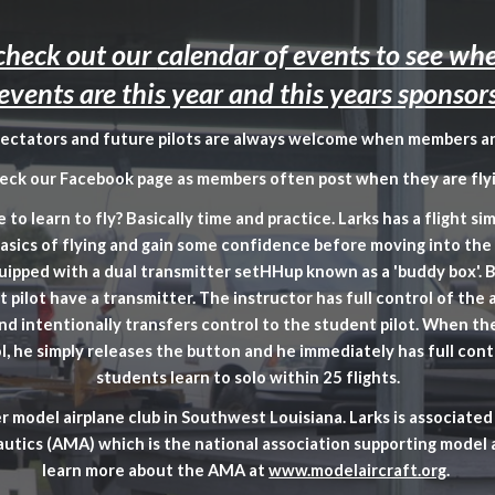
ip to main content
Skip to navigat
 check out our
calendar of events
to see whe
events are this year and this years sponsor
pectators and future pilots are always welcome when members ar
eck our Facebook page as members often post when they are flyi
 to learn to fly? Basically time and practice. Larks has a flight si
basics of flying and gain some confidence before moving into the 
equipped with a dual transmitter setHHup known as a 'buddy box'. 
 pilot have a transmitter. The instructor has full control of the a
nd intentionally transfers control to the student pilot. When th
l, he simply releases the button and he immediately has full cont
students learn to solo within 25 flights.
er model airplane club in Southwest Louisiana. Larks is associat
utics (AMA) which is the national association supporting model 
learn more about the AMA at
www.modelaircraft.org
.