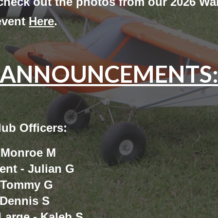
 check out the photos from our 2026 Wa
event
Here
.
ANNOUNCEMENTS
ub Officers:
- Monroe M
ent - Julian G
- Tommy G
 Dennis S
Large - Kaleb S