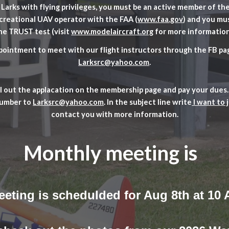
Larks with flying privileges, you must be an active member of t
ecreational UAV operator with the FAA (
www.faa.gov
) and you mu
he TRUST test (visit
www.modelaircraft.org
for more information
ointment to meet with our flight instructors through the FB pag
Larksrc@yahoo.com
.
ill out the applacation on the membership page and pay your dues.
number to
Larksrc@yahoo.com
. In the subject line write
I want to 
contact you with more information.
Monthly meeting is
eeting is schedulded for Aug 8th at 10