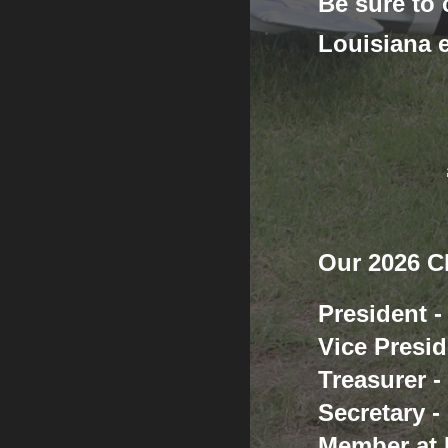
Be sure to
Louisiana 
Our 2026 Cl
President 
Vice Presid
Treasurer 
Secretary -
Member at 