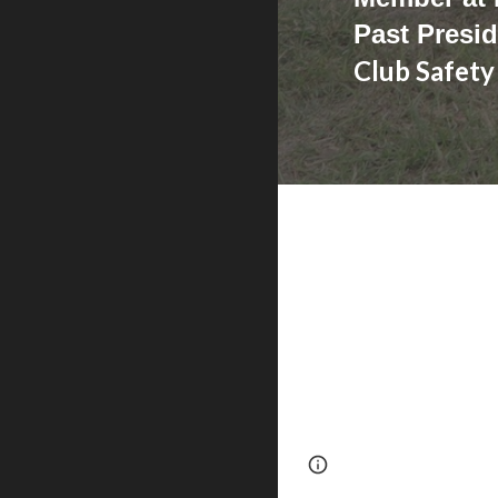
Past Presid
Club Safety
Page
Google Sites
updated