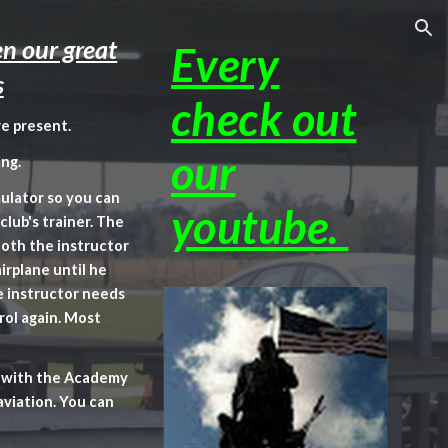
ion
n our great
Every
s
check out
e present.
our
ng.
mulator so you can
youtube.
club's trainer. The
Both the instructor
irplane until he
e instructor needs
rol again. Most
ed with the Academy
aviation. You can