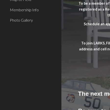
To be a member of 
registered as a R
Membership Info
t
Photo Gallery
Schedule an app
To join LARKS, F
address and cell 
The next m