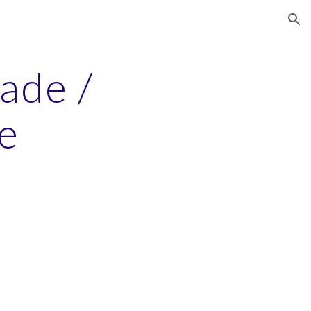
ion
rade /
e