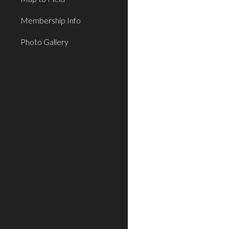
Membership Info
Photo Gallery