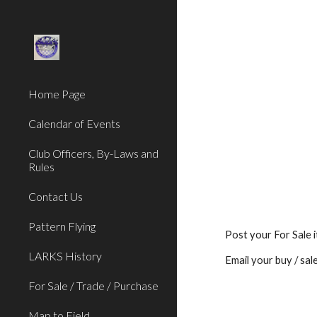
Sk
Home Page
Calendar of Events
Club Officers, By-Laws and
Rules
Contact Us
Pattern Flying
Post your For Sale 
LARKS History
Email your buy / sal
For Sale / Trade / Purchase
Map to Field