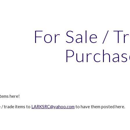
ip to main content
Skip to navigat
For Sale / T
Purchas
items here!
e / trade items to
LARKSRC@yahoo.com
to have them posted here.